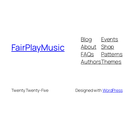
Blog
Events
FairPlayMusic
About
Shop
FAQs
Patterns
Authors
Themes
Twenty Twenty-Five
Designed with
WordPress