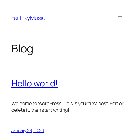
Skip
to
FairPlayMusic
content
Blog
Hello world!
Welcome to WordPress. This is your first post. Edit or
delete it, then start writing!
January 29, 2026